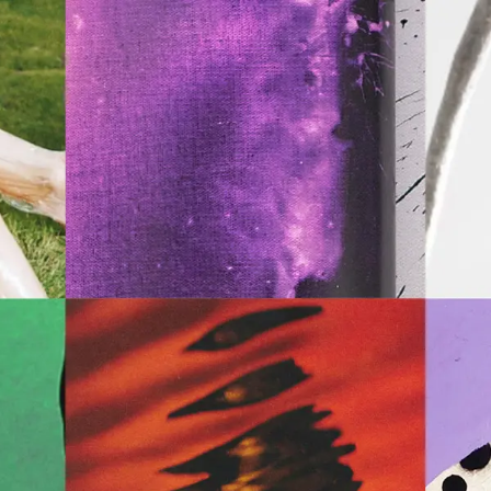
Archive
ATA Editions
About
Contact
Search
Cart
[0]