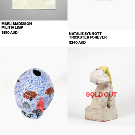
MARLI MADDISON
MILITIA LIMP
$150 AUD
NATALIE SYNNOTT
TRICKSTER FOREVER
$240 AUD
SOLD OUT