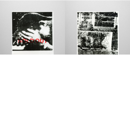
SOLD OUT
MARLI MADDISON
MARLI MADDISON
DE GENERATE
SELEKT
$150 AUD
$150 AUD