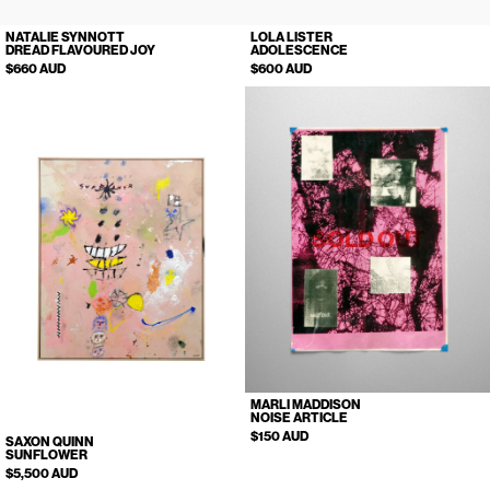
NATALIE SYNNOTT
LOLA LISTER
DREAD FLAVOURED JOY
ADOLESCENCE
$660 AUD
$600 AUD
SOLD OUT
MARLI MADDISON
NOISE ARTICLE
$150 AUD
SAXON QUINN
SUNFLOWER
$5,500 AUD