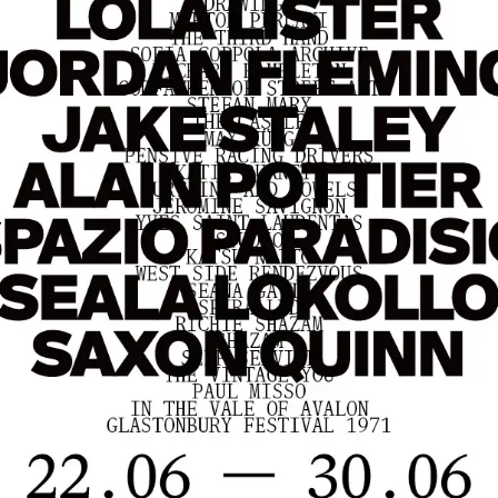
Home
Store
Current
Upcoming