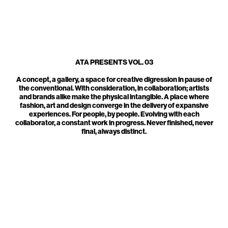
ATA PRESENTS VOL. 03
A concept, a gallery, a space for creative digression in pause of
the conventional. With consideration, in collaboration; artists
and brands alike make the physical intangible. A place where
fashion, art and design converge in the delivery of expansive
experiences. For people, by people. Evolving with each
collaborator, a constant work in progress. Never finished, never
final, always distinct.