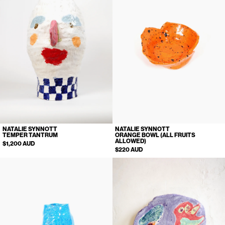
NATALIE SYNNOTT
NATALIE SYNNOTT
TEMPER TANTRUM
ORANGE BOWL (ALL FRUITS
ALLOWED)
$1,200 AUD
$220 AUD