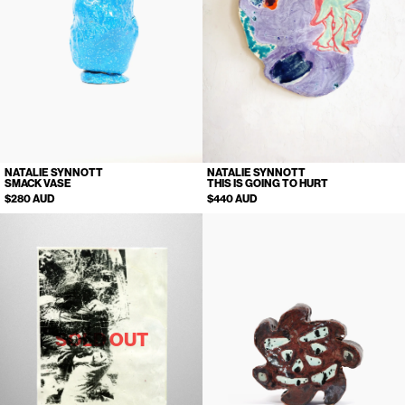
NATALIE SYNNOTT
NATALIE SYNNOTT
SMACK VASE
THIS IS GOING TO HURT
$280 AUD
$440 AUD
SOLD OUT