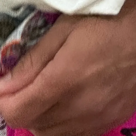
Store
Current
Upcoming
Archive
ATA Editions
About
Contact
Search
Cart
[0]