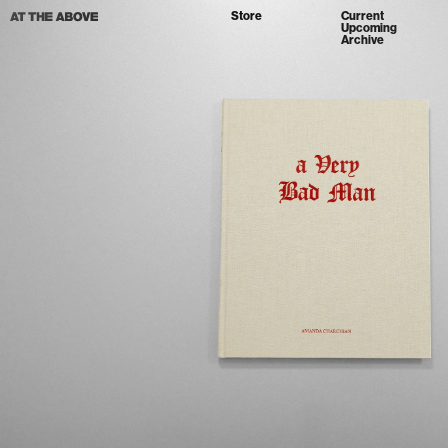
Store
Current
Upcoming
Archive