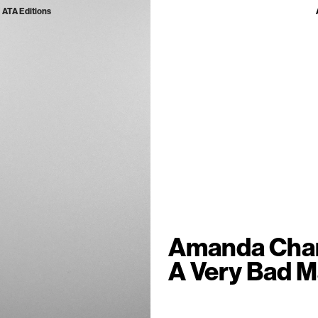
ATA Editions
Amanda Cha
A Very Bad 