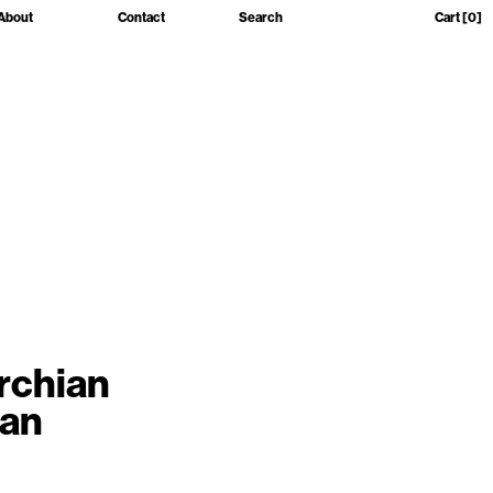
About
Contact
Search
Cart
[0]
rchian
Man