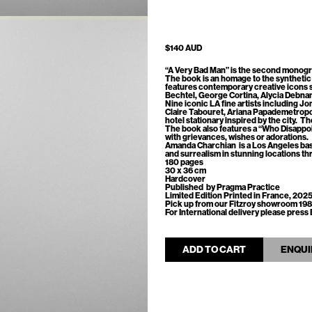
$140 AUD
“A Very Bad Man”
is the second monogr
The book is an homage to the synthetic 
features contemporary creative icons 
Bechtel, George Cortina, Alycia Debna
Nine iconic LA fine artists including Jo
Claire Tabouret, Ariana Papademetrop
hotel stationary inspired by the city. T
The book also features a “Who Disapp
with grievances, wishes or adorations.
Amanda Charchian
is a Los Angeles ba
and surrealism in stunning locations th
180 pages
30 x 36 cm
Hardcover
Published by Pragma Practice
Limited Edition Printed in France, 202
Pick up from our Fitzroy showroom 198
For International delivery please pre
ADD TO CART
ENQUI