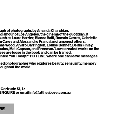
aph of photographs by Amanda Charchian.
glamour of Los Angeles, the cinema of the quotidian. It
such as
Laura Harrier, Bianca Balti, Romain Gavras, Gabriette
m Carey and Alessandro Francalanci amongst others.
nas Wood, Alvaro Barrington, Louise Bonnet, Delfin Finley,
oulos, Matt Copson, and Freeman/Lowe created works on the
hese are loose in the book and can be framed.
ointed You Today?” HOTLINE where one can leave messages
sed photographer who explores beauty, sensuality, memory
roughout the world.
5
 Gertrude St, L1
ss ENQUIRE or email info@attheabove.com.au
RE