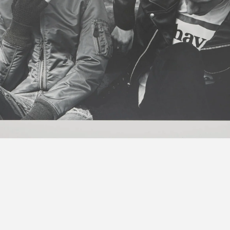
Contact
Search
Cart
[0]