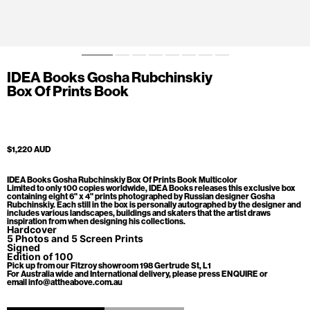
IDEA Books Gosha Rubchinskiy
Box Of Prints Book
$1,220 AUD
IDEA Books Gosha Rubchinskiy Box Of Prints Book Multicolor
Limited to only 100 copies worldwide, IDEA Books releases this exclusive box
containing eight 6" x 4" prints photographed by Russian designer Gosha
Rubchinskiy. Each still in the box is personally autographed by the designer and
includes various landscapes, buildings and skaters that the artist draws
inspiration from when designing his collections.
Hardcover
5 Photos and 5 Screen Prints
Signed
Edition of 100
Pick up from our Fitzroy showroom 198 Gertrude St, L1
For Australia wide and International delivery, please press ENQUIRE or
email info@attheabove.com.au