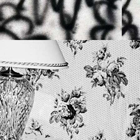
9TH MAY 2026
N
YTON + PLASTEKPET