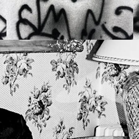
OPENING FRIDAY 2
PANTHEO
ALEX CLA