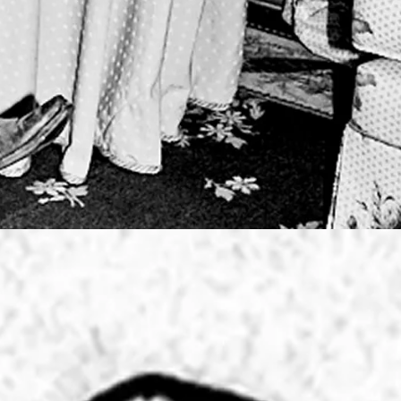
 DESIGNS
SIDENCY