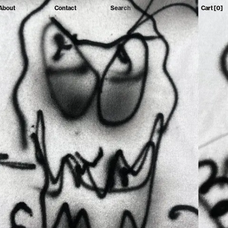
About
Contact
Search
Cart
[0]