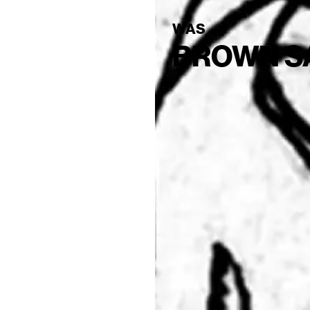
WAS
BROWN S