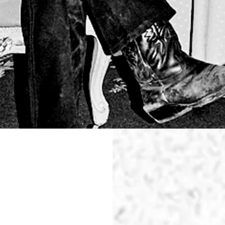
WAS
PERFECT
TOTAL RE