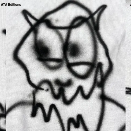
ATA Editions