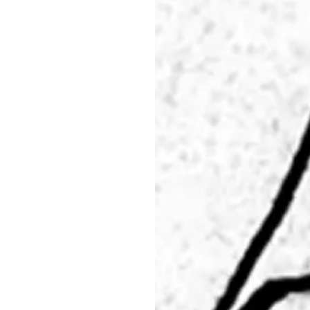
29.05 - 31.05.26