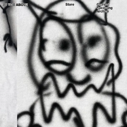
Store
Current
Upcoming
Archive