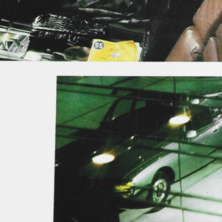
Contact
Search
Cart
[0]