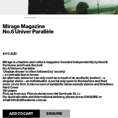
Mirage Magazine
No.6 Univer Parallèle
$170 AUD
Mirage is a fashion and culture magazine founded independently by Henrik
Purienne and Frank Rocholl
No.6/Univers Parallèle
‘Utopian dream’ is often followed by ‘society’
– a contradiction in terms.
An alternate universe can only exist as a result of an aesthetic instinct – a
singular vision – an individualist. A portal only open to themselves and their
inner circle first. A microcosm of symbiotic ideas sounds visions and timelines.
Hard Cover
281 pages
Pick up from our Fitzroy showroom 198 Gertrude St, L1
For Australia wide and International delivery, please press ENQUIRE or
email info@attheabove.com.au
ADD TO CART
ENQUIRE