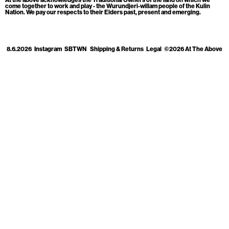
Cart
[0]
come together to work and play - the Wurundjeri-willam people of the Kulin
Nation. We pay our respects to their Elders past, present and emerging.
8.6.2026
Instagram
SBTWN
Shipping & Returns
Legal
©2026 At The Above