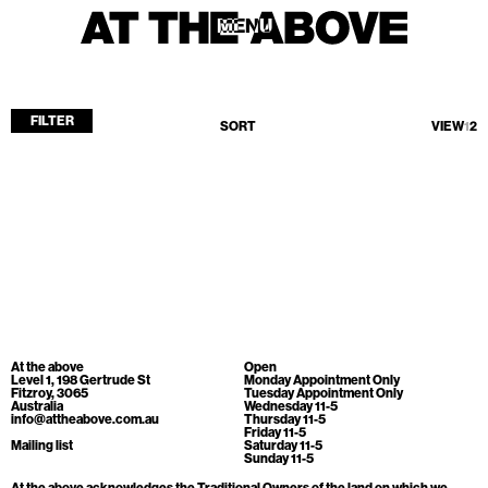
MENU
MENU
FILTER
SORT
VIEW
1
2
Home
Store
Current
Upcoming
Archive
No products found.
ATA Editions
At the above
Open
About
Level 1, 198 Gertrude St
Monday Appointment Only
Fitzroy, 3065
Tuesday Appointment Only
Australia
Wednesday 11-5
Contact
info@attheabove.com.au
Thursday 11-5
Friday 11-5
Search
Mailing list
Saturday 11-5
Sunday 11-5
At the above acknowledges the Traditional Owners of the land on which we