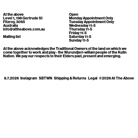
Cart
[0]
At the above
Open
Level 1, 198 Gertrude St
Monday Appointment Only
Fitzroy, 3065
Tuesday Appointment Only
Australia
Wednesday 11-5
info@attheabove.com.au
Thursday 11-5
Friday 11-5
Mailing list
Saturday 11-5
Sunday 11-5
At the above acknowledges the Traditional Owners of the land on which we
come together to work and play - the Wurundjeri-willam people of the Kulin
Nation. We pay our respects to their Elders past, present and emerging.
8.7.2026
Instagram
SBTWN
Shipping & Returns
Legal
©2026 At The Above