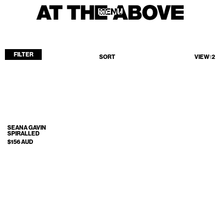
MENU
MENU
FILTER
SORT
VIEW
1
2
Home
Store
Current
Upcoming
SEANA GAVIN
SPIRALLED
Archive
$156 AUD
ATA Editions
About
Contact
Search