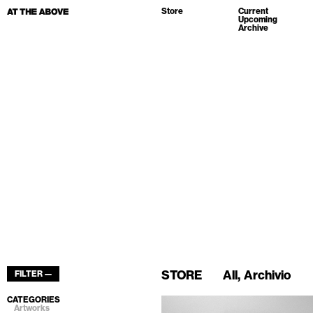
Store
Current
Upcoming
Archive
STORE
All
Archivio
FILTER —
CATEGORIES
Artworks