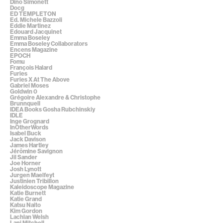
Dino Simonett
Docg
ED TEMPLETON
Ed. Michele Bazzoli
Eddie Martinez
Edouard Jacquinet
Emma Boseley
Emma Boseley Collaborators
Encens Magazine
EPOCH
Fomu
François Halard
Furies
Furies X At The Above
Gabriel Moses
Goldwin 0
Grégoire Alexandre & Christophe
Brunnquell
IDEA Books Gosha Rubchinskiy
IDLE
Inge Grognard
InOtherWords
Isabel Buck
Jack Davison
James Hartley
Jérômine Savignon
Jil Sander
Joe Horner
Josh Lynott
Jurgen Maelfeyt
Justinien Tribillon
Kaleidoscope Magazine
Katie Burnett
Katie Grand
Katsu Naito
Kim Gordon
Lachlan Welsh
Lani Mitchell