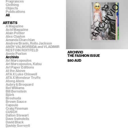
Fragrances
Clothing
Objects
Publications
All
ARTISTS
A Magazine
Acid Magazine
Alain Pottier
Alex Clayton
Amanda Charchian
Andrew Bravin, Rollo Jackson
ANDY VALMORBIDA and VLADIMIR
RESTOIN ROITFELD
ARCHIVIO
Annie Paxton
THE FASHION ISSUE
Archivio
$80 AUD
Ari Marcopoulos
Ari Marcopoulos, Katsu
Art Paper Editions
At the Above
ATA X Luke Chiswell
ATA X Monsieur Truffe
Atong Atem
Aubry & Broquard
Bel Williams
Bill Bernstein
Björk
Broshuda
Brown Sauce
Capsule
Craig Fineman
CUSCH
Dalton Stewart
Dave Swindells
David Black
Davide Sorrenti