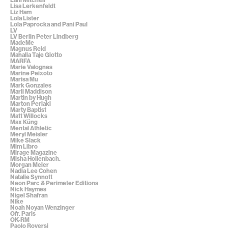
Lisa Lerkenfeldt
Liz Ham
Lola Lister
Lola Paprocka and Pani Paul
LV
LV Berlin Peter Lindberg
MadeMe
Magnus Reid
Mahalia Taje Giotto
MARFA
Marie Valognes
Marine Peixoto
Marisa Mu
Mark Gonzales
Marli Maddison
Martin by Hugh
Marton Perlaki
Marty Baptist
Matt Willocks
Max Küng
Mental Athletic
Meryl Meisler
Mike Slack
Mim Libro
Mirage Magazine
Misha Hollenbach.
Morgan Meier
Nadia Lee Cohen
Natalie Synnott
Neon Parc & Perimeter Editions
Nick Haymes
Nigel Shafran
Nike
Noah Noyan Wenzinger
Ofr. Paris
OK-RM
Paolo Roversi