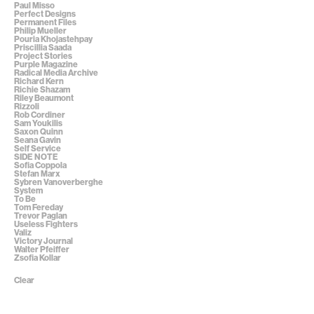
Paul Misso
Perfect Designs
Permanent Files
Philip Mueller
Pouria Khojastehpay
Priscillia Saada
Project Stories
Purple Magazine
Radical Media Archive
Richard Kern
Richie Shazam
Riley Beaumont
Rizzoli
Rob Cordiner
Sam Youkilis
Saxon Quinn
Seana Gavin
Self Service
SIDE NOTE
Sofia Coppola
Stefan Marx
Sybren Vanoverberghe
System
To Be
Tom Fereday
Trevor Paglan
Useless Fighters
Valiz
Victory Journal
Walter Pfeiffer
Zsofia Kollar
Clear