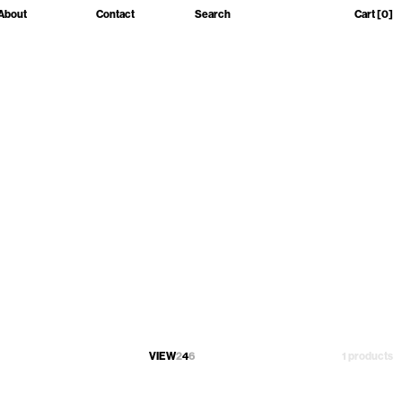
About
Contact
Search
Cart
[0]
VIEW
2
4
6
1 products