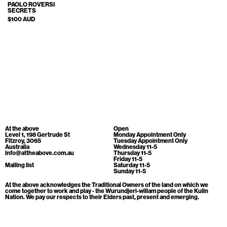
Cart
[0]
PAOLO ROVERSI
SECRETS
$100 AUD
At the above
Open
Level 1, 198 Gertrude St
Monday Appointment Only
Fitzroy, 3065
Tuesday Appointment Only
Australia
Wednesday 11-5
info@attheabove.com.au
Thursday 11-5
Friday 11-5
Mailing list
Saturday 11-5
Sunday 11-5
At the above acknowledges the Traditional Owners of the land on which we
come together to work and play - the Wurundjeri-willam people of the Kulin
Nation. We pay our respects to their Elders past, present and emerging.