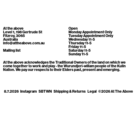
Cart
[0]
At the above
Open
Level 1, 198 Gertrude St
Monday Appointment Only
Fitzroy, 3065
Tuesday Appointment Only
Australia
Wednesday 11-5
info@attheabove.com.au
Thursday 11-5
Friday 11-5
Mailing list
Saturday 11-5
Sunday 11-5
At the above acknowledges the Traditional Owners of the land on which we
come together to work and play - the Wurundjeri-willam people of the Kulin
Nation. We pay our respects to their Elders past, present and emerging.
8.7.2026
Instagram
SBTWN
Shipping & Returns
Legal
©2026 At The Above