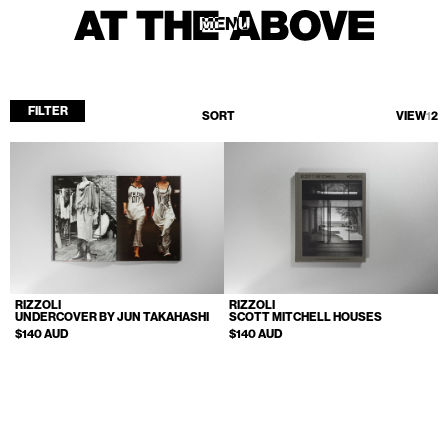
MENU
MENU
FILTER
SORT
VIEW
1
2
Home
Store
Current
Upcoming
Archive
RIZZOLI
RIZZOLI
ATA Editions
UNDERCOVER BY JUN TAKAHASHI
SCOTT MITCHELL HOUSES
$140 AUD
$140 AUD
About
Contact
Search