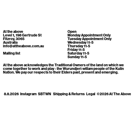
Cart
[0]
At the above
Open
Level 1, 198 Gertrude St
Monday Appointment Only
Fitzroy, 3065
Tuesday Appointment Only
Australia
Wednesday 11-5
info@attheabove.com.au
Thursday 11-5
Friday 11-5
Mailing list
Saturday 11-5
Sunday 11-5
At the above acknowledges the Traditional Owners of the land on which we
come together to work and play - the Wurundjeri-willam people of the Kulin
Nation. We pay our respects to their Elders past, present and emerging.
8.8.2026
Instagram
SBTWN
Shipping & Returns
Legal
©2026 At The Above