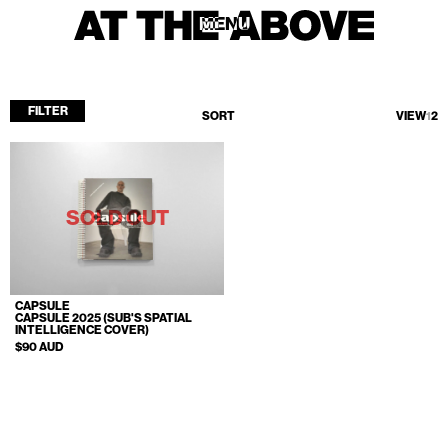
MENU
MENU
FILTER
SORT
VIEW
1
2
Home
Store
Current
SOLD OUT
Upcoming
Archive
CAPSULE
ATA Editions
CAPSULE 2025 (SUB'S SPATIAL
INTELLIGENCE COVER)
About
$90 AUD
Contact
Search