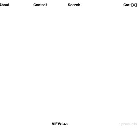
About
Contact
Search
Cart
[0]
VIEW
2
4
6
1 products