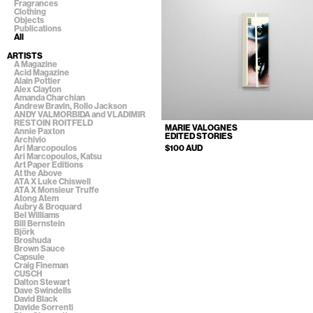
Fragrances
Clothing
Objects
Publications
All
ARTISTS
A Magazine
Acid Magazine
Alain Pottier
Alex Clayton
Amanda Charchian
Andrew Bravin, Rollo Jackson
ANDY VALMORBIDA and VLADIMIR
RESTOIN ROITFELD
MARIE VALOGNES
Annie Paxton
EDITED STORIES
Archivio
Ari Marcopoulos
$100 AUD
Ari Marcopoulos, Katsu
Art Paper Editions
At the Above
ATA X Luke Chiswell
ATA X Monsieur Truffe
Atong Atem
Aubry & Broquard
Bel Williams
Bill Bernstein
Björk
Broshuda
Brown Sauce
Capsule
Craig Fineman
CUSCH
Dalton Stewart
Dave Swindells
David Black
Davide Sorrenti