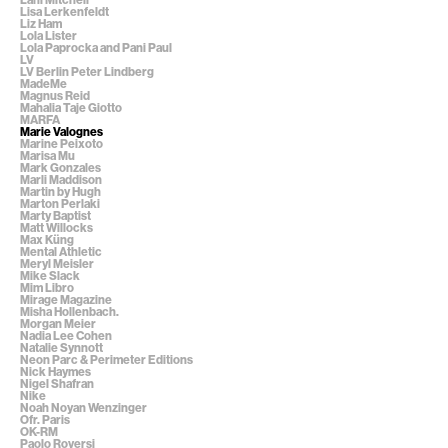
Lisa Lerkenfeldt
Liz Ham
Lola Lister
Lola Paprocka and Pani Paul
LV
LV Berlin Peter Lindberg
MadeMe
Magnus Reid
Mahalia Taje Giotto
MARFA
Marie Valognes
Marine Peixoto
Marisa Mu
Mark Gonzales
Marli Maddison
Martin by Hugh
Marton Perlaki
Marty Baptist
Matt Willocks
Max Küng
Mental Athletic
Meryl Meisler
Mike Slack
Mim Libro
Mirage Magazine
Misha Hollenbach.
Morgan Meier
Nadia Lee Cohen
Natalie Synnott
Neon Parc & Perimeter Editions
Nick Haymes
Nigel Shafran
Nike
Noah Noyan Wenzinger
Ofr. Paris
OK-RM
Paolo Roversi