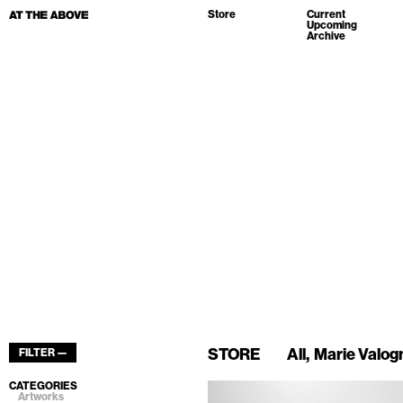
Store
Current
Upcoming
Archive
STORE
All
Marie Valog
FILTER —
CATEGORIES
Artworks