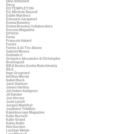
Dino Simonett
Docg
ED TEMPLETON
Ed. Michele Bazzoli
Eddie Martinez
Edouard Jacquinet
Emma Boseley
Emma Boseley Collaborators
Encens Magazine
EPOCH
Fomu
François Halard
Furies
Furies X At The Above
Gabriel Moses
Goldwin 0
Grégoire Alexandre & Christophe
Brunnquell
IDEA Books Gosha Rubchinskiy
IDLE
Inge Grognard
InOtherWords
Isabel Buck
Jack Davison
James Hartley
Jérômine Savignon
Jil Sander
Joe Horner
Josh Lynott
Jurgen Maelfeyt
Justinien Tribillon
Kaleidoscope Magazine
Katie Burnett
Katie Grand
Katsu Naito
Kim Gordon
Lachlan Welsh
Lani Mitchell