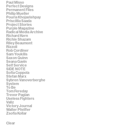
Paul Misso
Perfect Designs
Permanent Files
Philip Mueller
Pouria Khojastehpay
Priscillia Saada
Project Stories
Purple Magazine
Radical Media Archive
Richard Kern
Richie Shazam
Riley Beaumont
Rizzoli
Rob Cordiner
Sam Youkilis
Saxon Quinn
Seana Gavin
Self Service
SIDE NOTE
Sofia Coppola
Stefan Marx
Sybren Vanoverberghe
System
To Be
Tom Fereday
Trevor Paglan
Useless Fighters
Valiz
Victory Journal
Walter Pfeiffer
Zsofia Kollar
Clear