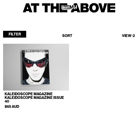
MENU
MENU
FILTER
SORT
VIEW
1
2
Home
Store
Current
Upcoming
Archive
KALEIDOSCOPE MAGAZINE
ATA Editions
KALEIDOSCOPE MAGAZINE ISSUE
40
About
$65 AUD
Contact
Search