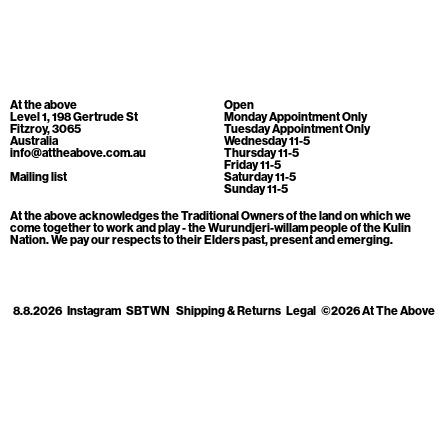
Cart
[0]
At the above
Open
Level 1, 198 Gertrude St
Monday Appointment Only
Fitzroy, 3065
Tuesday Appointment Only
Australia
Wednesday 11-5
info@attheabove.com.au
Thursday 11-5
Friday 11-5
Mailing list
Saturday 11-5
Sunday 11-5
At the above acknowledges the Traditional Owners of the land on which we
come together to work and play - the Wurundjeri-willam people of the Kulin
Nation. We pay our respects to their Elders past, present and emerging.
8.8.2026
Instagram
SBTWN
Shipping & Returns
Legal
©2026 At The Above