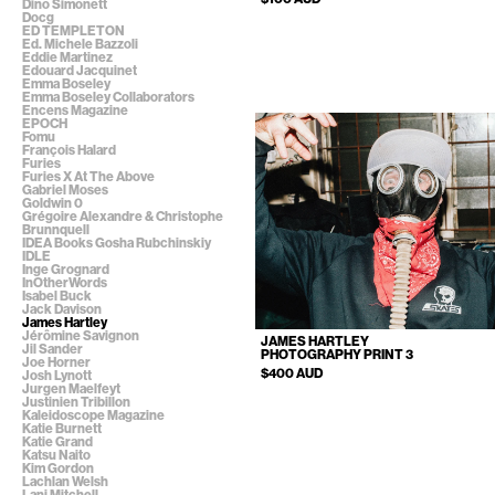
Dino Simonett
Docg
ED TEMPLETON
Ed. Michele Bazzoli
Eddie Martinez
Edouard Jacquinet
Emma Boseley
Emma Boseley Collaborators
Encens Magazine
EPOCH
Fomu
François Halard
Furies
Furies X At The Above
Gabriel Moses
Goldwin 0
Grégoire Alexandre & Christophe
Brunnquell
IDEA Books Gosha Rubchinskiy
IDLE
Inge Grognard
InOtherWords
Isabel Buck
Jack Davison
James Hartley
Jérômine Savignon
JAMES HARTLEY
Jil Sander
PHOTOGRAPHY PRINT 3
Joe Horner
$400 AUD
Josh Lynott
Jurgen Maelfeyt
Justinien Tribillon
Kaleidoscope Magazine
Katie Burnett
Katie Grand
Katsu Naito
Kim Gordon
Lachlan Welsh
Lani Mitchell