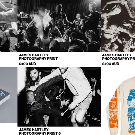
JAMES HARTLEY
JAMES HARTLEY
PHOTOGRAPHY PRINT 4
PHOTOGRAPHY PR
$400 AUD
$400 AUD
JAMES HARTLEY
PHOTOGRAPHY PRINT 6