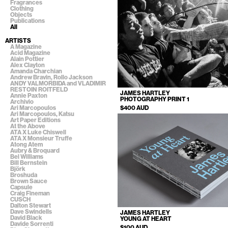
Fragrances
Clothing
Objects
Publications
All
ARTISTS
A Magazine
Acid Magazine
Alain Pottier
Alex Clayton
Amanda Charchian
Andrew Bravin, Rollo Jackson
ANDY VALMORBIDA and VLADIMIR
RESTOIN ROITFELD
JAMES HARTLEY
Annie Paxton
PHOTOGRAPHY PRINT 1
Archivio
$400 AUD
Ari Marcopoulos
Ari Marcopoulos, Katsu
Art Paper Editions
At the Above
ATA X Luke Chiswell
ATA X Monsieur Truffe
Atong Atem
Aubry & Broquard
Bel Williams
Bill Bernstein
Björk
Broshuda
Brown Sauce
Capsule
Craig Fineman
CUSCH
Dalton Stewart
Dave Swindells
JAMES HARTLEY
David Black
YOUNG AT HEART
Davide Sorrenti
$100 AUD