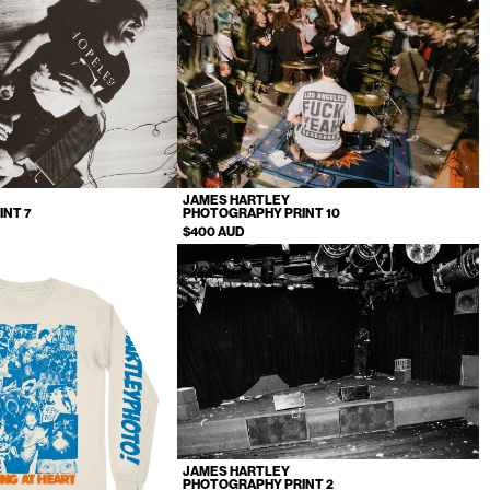
JAMES HARTLEY
INT 7
PHOTOGRAPHY PRINT 10
$400 AUD
JAMES HARTLEY
PHOTOGRAPHY PRINT 2