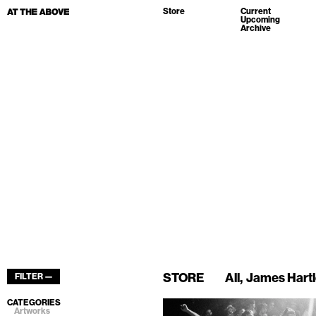
Store
Current
Upcoming
Archive
STORE
All
James Hart
FILTER —
CATEGORIES
Artworks