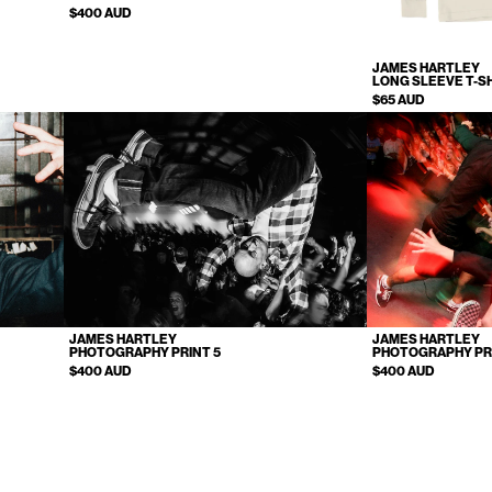
$400 AUD
JAMES HARTLEY
LONG SLEEVE T-S
$65 AUD
JAMES HARTLEY
JAMES HARTLEY
PHOTOGRAPHY PRINT 5
PHOTOGRAPHY PR
$400 AUD
$400 AUD