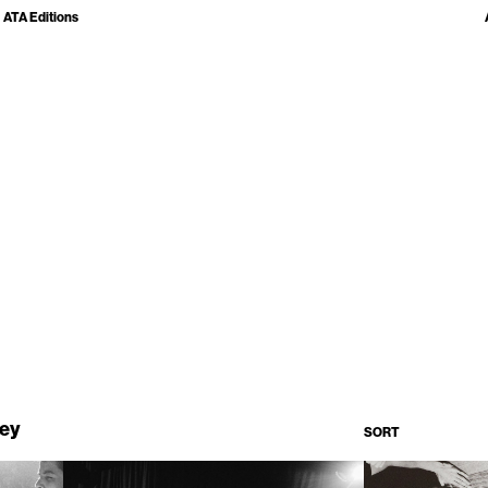
ATA Editions
ley
SORT