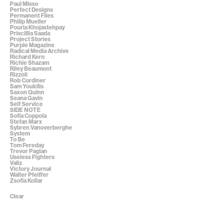
Paul Misso
Perfect Designs
Permanent Files
Philip Mueller
Pouria Khojastehpay
Priscillia Saada
Project Stories
Purple Magazine
Radical Media Archive
Richard Kern
Richie Shazam
Riley Beaumont
Rizzoli
Rob Cordiner
Sam Youkilis
Saxon Quinn
Seana Gavin
Self Service
SIDE NOTE
Sofia Coppola
Stefan Marx
Sybren Vanoverberghe
System
To Be
Tom Fereday
Trevor Paglan
Useless Fighters
Valiz
Victory Journal
Walter Pfeiffer
Zsofia Kollar
Clear