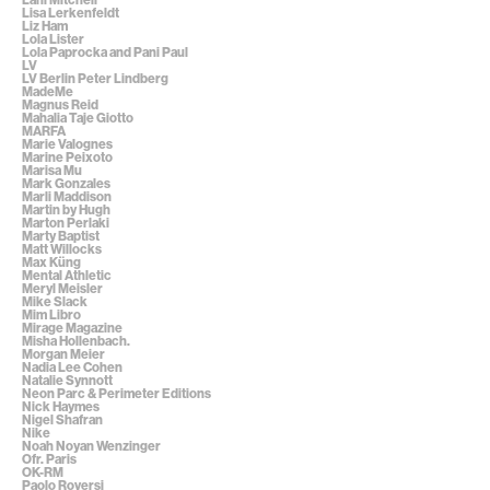
Lisa Lerkenfeldt
Liz Ham
Lola Lister
Lola Paprocka and Pani Paul
LV
LV Berlin Peter Lindberg
MadeMe
Magnus Reid
Mahalia Taje Giotto
MARFA
Marie Valognes
Marine Peixoto
Marisa Mu
Mark Gonzales
Marli Maddison
Martin by Hugh
Marton Perlaki
Marty Baptist
Matt Willocks
Max Küng
Mental Athletic
Meryl Meisler
Mike Slack
Mim Libro
Mirage Magazine
Misha Hollenbach.
Morgan Meier
Nadia Lee Cohen
Natalie Synnott
Neon Parc & Perimeter Editions
Nick Haymes
Nigel Shafran
Nike
Noah Noyan Wenzinger
Ofr. Paris
OK-RM
Paolo Roversi