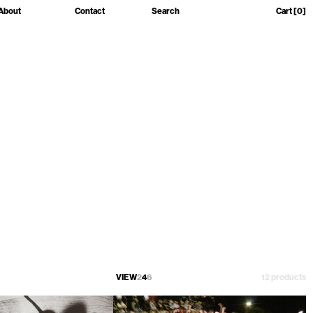
About
Contact
Search
Cart
[0]
VIEW
2
4
6
12 products