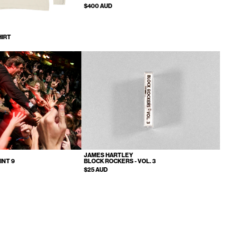
$400 AUD
HIRT
JAMES HARTLEY
INT 9
BLOCK ROCKERS - VOL. 3
$25 AUD