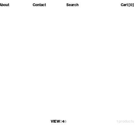
About
Contact
Search
Cart
[0]
VIEW
2
4
6
1 products