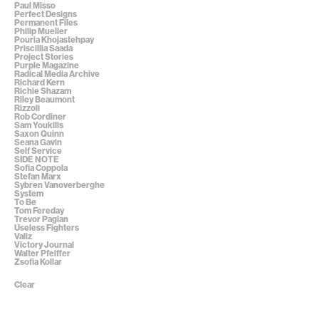
Paul Misso
Perfect Designs
Permanent Files
Philip Mueller
Pouria Khojastehpay
Priscillia Saada
Project Stories
Purple Magazine
Radical Media Archive
Richard Kern
Richie Shazam
Riley Beaumont
Rizzoli
Rob Cordiner
Sam Youkilis
Saxon Quinn
Seana Gavin
Self Service
SIDE NOTE
Sofia Coppola
Stefan Marx
Sybren Vanoverberghe
System
To Be
Tom Fereday
Trevor Paglan
Useless Fighters
Valiz
Victory Journal
Walter Pfeiffer
Zsofia Kollar
Clear