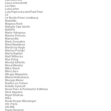
Lisa Lerkenfeldt
Liz Ham
Lola Lister
Lola Paprocka and Pani Paul
LV
LV Berlin Peter Lindberg
MadeMe
Magnus Reid
Mahalia Taje Giotto
MARFA
Marie Valognes
Marine Peixoto
Marisa Mu
Mark Gonzales
Marli Maddison
Martin by Hugh
Marton Perlaki
Marty Baptist
Matt Willocks
Max Küng
Mental Athletic
Meryl Meisler
Mike Slack
Mim Libro
Mirage Magazine
Misha Hollenbach.
Morgan Meier
Nadia Lee Cohen
Natalie Synnott
Neon Parc & Perimeter Editions
Nick Haymes
Nigel Shafran
Nike
Noah Noyan Wenzinger
Ofr. Paris
OK-RM
Paolo Roversi