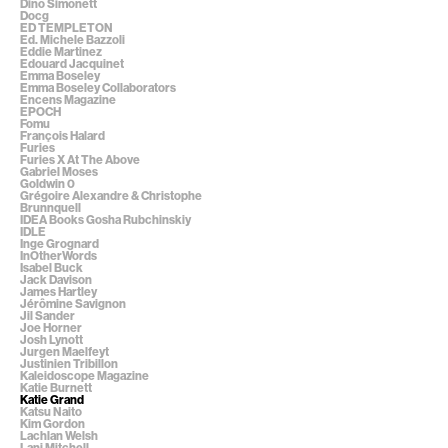
Dino Simonett
Docg
ED TEMPLETON
Ed. Michele Bazzoli
Eddie Martinez
Edouard Jacquinet
Emma Boseley
Emma Boseley Collaborators
Encens Magazine
EPOCH
Fomu
François Halard
Furies
Furies X At The Above
Gabriel Moses
Goldwin 0
Grégoire Alexandre & Christophe
Brunnquell
IDEA Books Gosha Rubchinskiy
IDLE
Inge Grognard
InOtherWords
Isabel Buck
Jack Davison
James Hartley
Jérômine Savignon
Jil Sander
Joe Horner
Josh Lynott
Jurgen Maelfeyt
Justinien Tribillon
Kaleidoscope Magazine
Katie Burnett
Katie Grand
Katsu Naito
Kim Gordon
Lachlan Welsh
Lani Mitchell