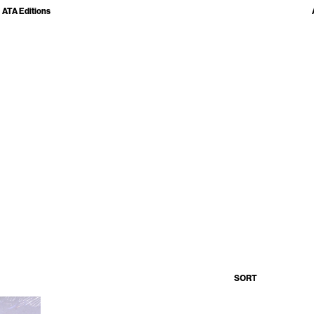
ATA Editions
SORT