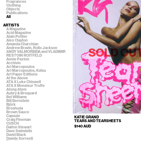
Fragrances
Clothing
Objects
Publications
All
ARTISTS
A Magazine
Acid Magazine
Alain Pottier
Alex Clayton
Amanda Charchian
Andrew Bravin, Rollo Jackson
SOLD OU
ANDY VALMORBIDA and VLADIMIR
RESTOIN ROITFELD
Annie Paxton
Archivio
Ari Marcopoulos
Ari Marcopoulos, Katsu
Art Paper Editions
At the Above
ATA X Luke Chiswell
ATA X Monsieur Truffe
Atong Atem
Aubry & Broquard
Bel Williams
Bill Bernstein
Björk
Broshuda
Brown Sauce
Capsule
KATIE GRAND
Craig Fineman
TEARS AND TEARSHEETS
CUSCH
$140 AUD
Dalton Stewart
Dave Swindells
David Black
Davide Sorrenti