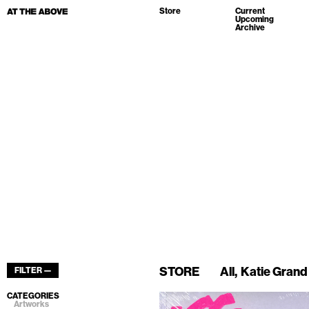
Store
Current
Upcoming
Archive
STORE
All
Katie Grand
FILTER —
CATEGORIES
Artworks